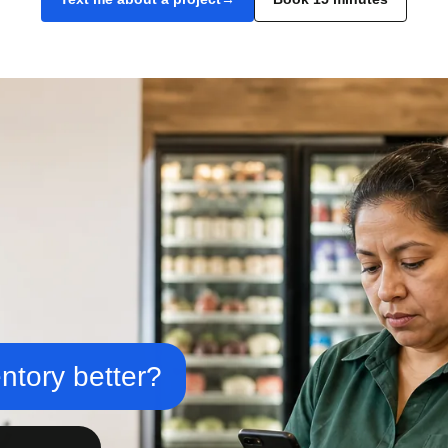
ntory better?