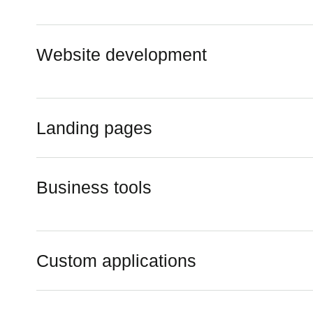
Website development
Landing pages
Business tools
Custom applications