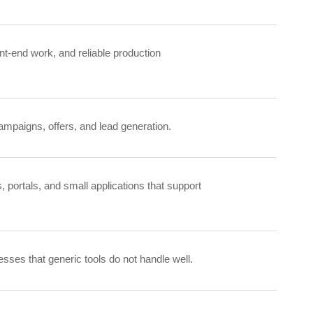
nt-end work, and reliable production
mpaigns, offers, and lead generation.
s, portals, and small applications that support
sses that generic tools do not handle well.