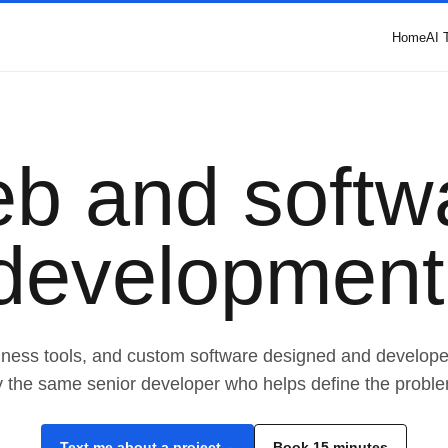
Home
AI 
b and softw
development
iness tools, and custom software designed and develop
y the same senior developer who helps define the proble
Text me about a project
Book 15 minutes