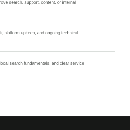
ove search, support, content, or internal
k, platform upkeep, and ongoing technical
 local search fundamentals, and clear service