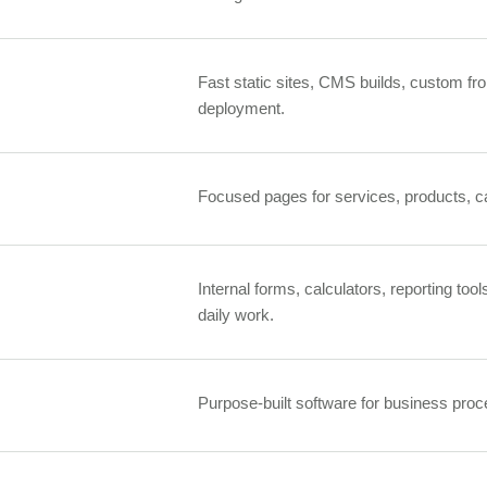
Fast static sites, CMS builds, custom fro
deployment.
Focused pages for services, products, ca
Internal forms, calculators, reporting tool
daily work.
Purpose-built software for business proce