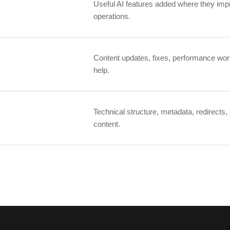
Useful AI features added where they impr
operations.
Content updates, fixes, performance wor
help.
Technical structure, metadata, redirects,
content.