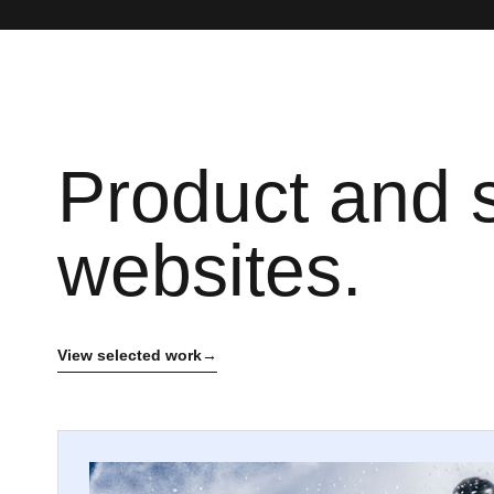
Product and 
websites.
View selected work