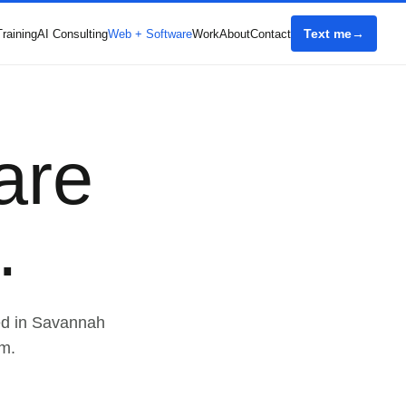
Text me
Training
AI Consulting
Web + Software
Work
About
Contact
are
.
ed in Savannah
m.