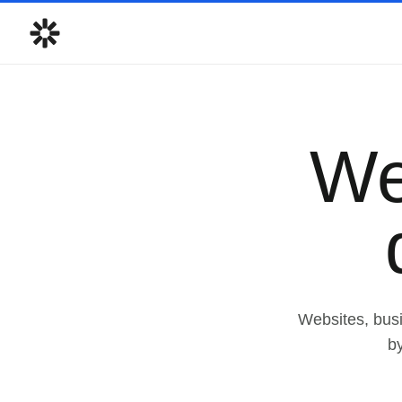
We
Websites, bus
b