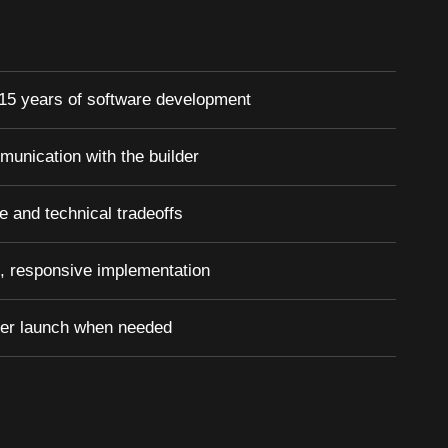
15 years of software development
munication with the builder
e and technical tradeoffs
, responsive implementation
ter launch when needed