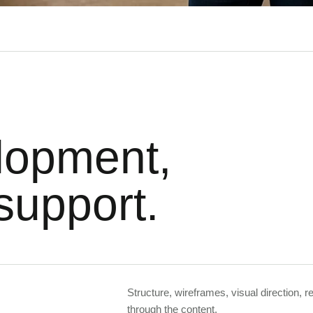
lopment,
support.
Structure, wireframes, visual direction, 
through the content.