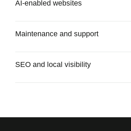
AI-enabled websites
Maintenance and support
SEO and local visibility