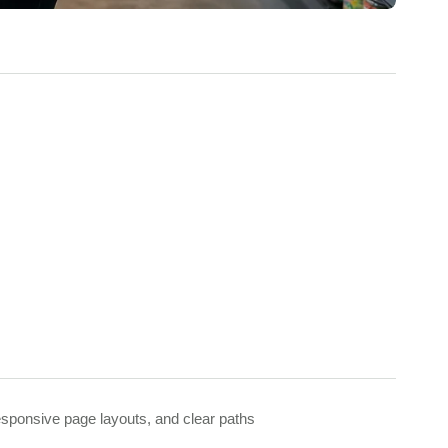
responsive page layouts, and clear paths