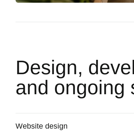
Design, deve
and ongoing 
Website design