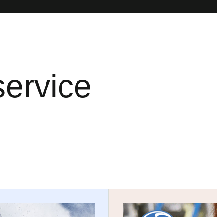
service