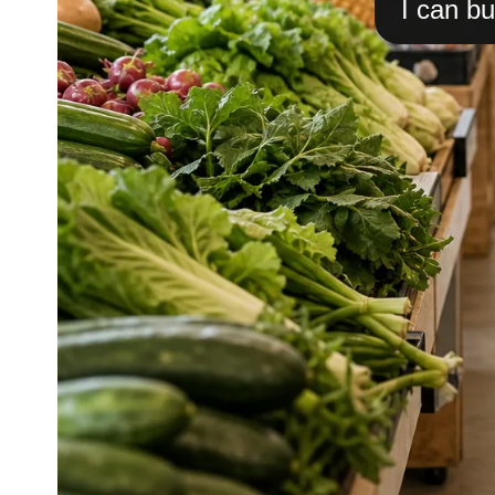
I can bu