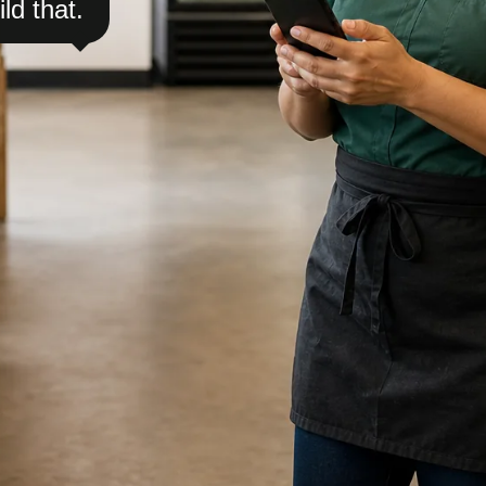
ild that.