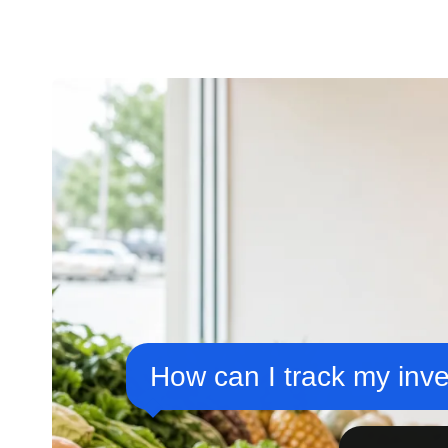
How can I track my inve