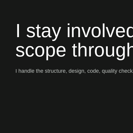
I stay involve
scope through
I handle the structure, design, code, quality chec