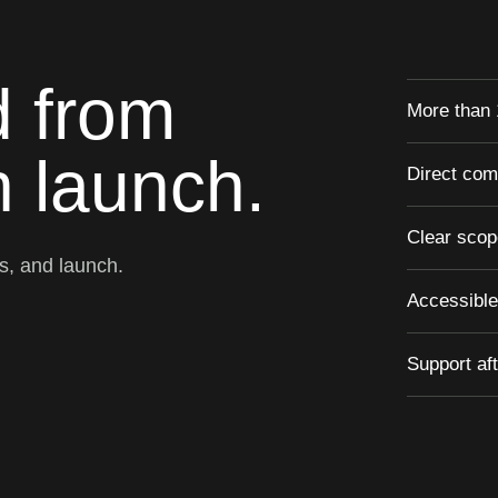
d from
More than 
 launch.
Direct com
Clear scop
ks, and launch.
Accessible
Support af