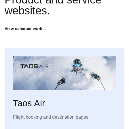
websites.
View selected work
Taos Air
Flight booking and destination pages.