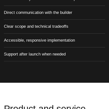
Direct communication with the builder
Clear scope and technical tradeoffs
Accessible, responsive implementation
Support after launch when needed
Product and service