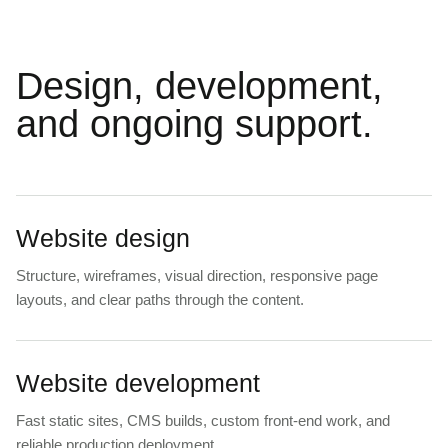
Design, development,
and ongoing support.
Website design
Structure, wireframes, visual direction, responsive page
layouts, and clear paths through the content.
Website development
Fast static sites, CMS builds, custom front-end work, and
reliable production deployment.