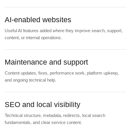
AI-enabled websites
Useful AI features added where they improve search, support,
content, or internal operations.
Maintenance and support
Content updates, fixes, performance work, platform upkeep,
and ongoing technical help.
SEO and local visibility
Technical structure, metadata, redirects, local search
fundamentals, and clear service content.