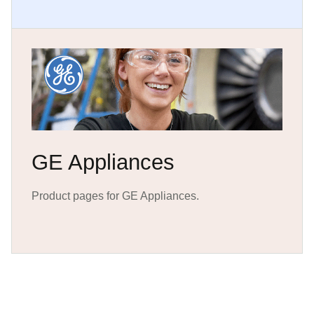
GE Appliances
Product pages for GE Appliances.