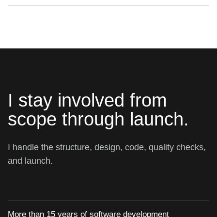
I stay involved from
scope through launch.
I handle the structure, design, code, quality checks,
and launch.
More than 15 years of software development