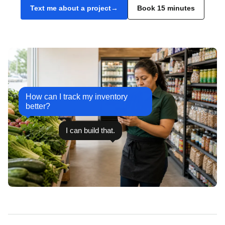
Text me about a project
Book 15 minutes
How can I track my inventory
better?
I can build that.