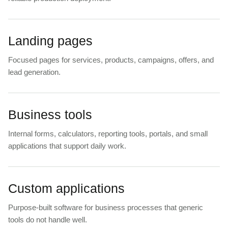
Landing pages
Focused pages for services, products, campaigns, offers, and
lead generation.
Business tools
Internal forms, calculators, reporting tools, portals, and small
applications that support daily work.
Custom applications
Purpose-built software for business processes that generic
tools do not handle well.