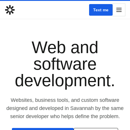
Text me
Web and
software
development.
Websites, business tools, and custom software
designed and developed in Savannah by the same
senior developer who helps define the problem.