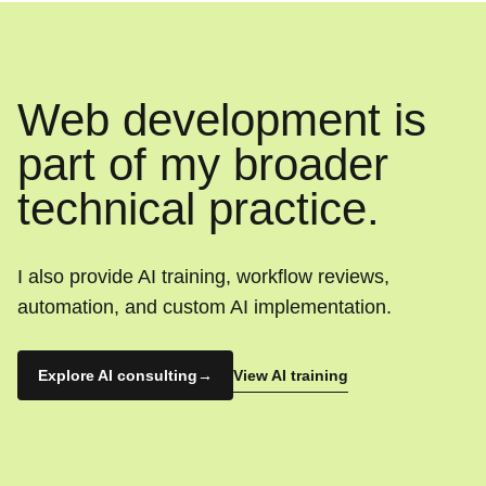
Web development is
part of my broader
technical practice.
I also provide AI training, workflow reviews,
automation, and custom AI implementation.
View AI training
Explore AI consulting