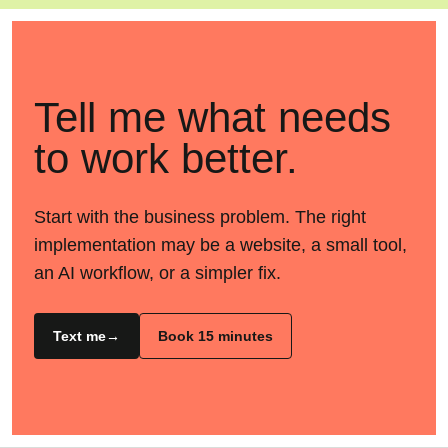
Tell me what needs
to work better.
Start with the business problem. The right
implementation may be a website, a small tool,
an AI workflow, or a simpler fix.
Text me
Book 15 minutes