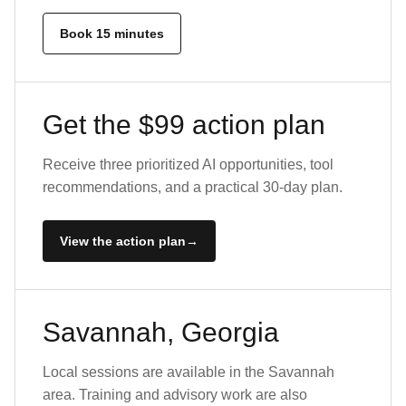
Book 15 minutes
Get the $99 action plan
Receive three prioritized AI opportunities, tool
recommendations, and a practical 30-day plan.
View the action plan
Savannah, Georgia
Local sessions are available in the Savannah
area. Training and advisory work are also