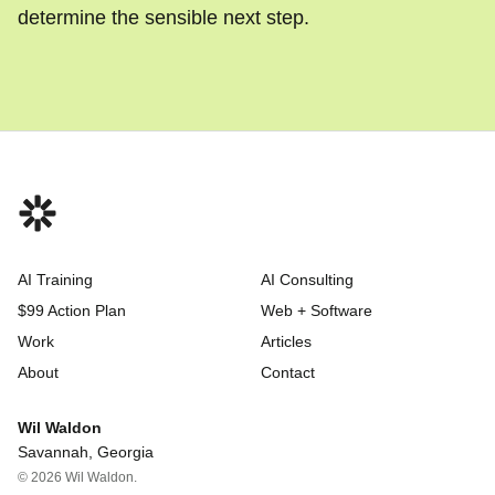
determine the sensible next step.
AI Training
AI Consulting
$99 Action Plan
Web + Software
Work
Articles
About
Contact
Wil Waldon
Savannah, Georgia
© 2026 Wil Waldon.