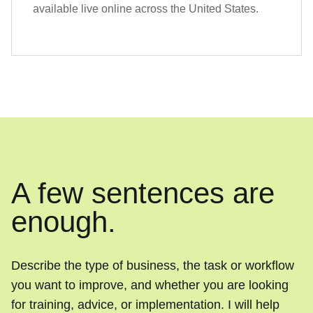
available live online across the United States.
A few sentences are
enough.
Describe the type of business, the task or workflow
you want to improve, and whether you are looking
for training, advice, or implementation. I will help