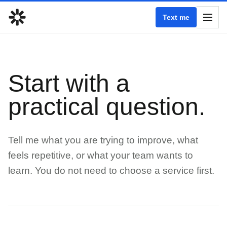
Text me
Start with a
practical question.
Tell me what you are trying to improve, what
feels repetitive, or what your team wants to
learn. You do not need to choose a service first.