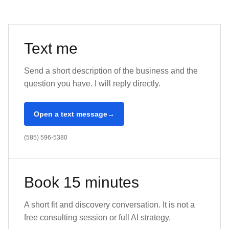
Text me
Send a short description of the business and the
question you have. I will reply directly.
Open a text message
(585) 596-5380
Book 15 minutes
A short fit and discovery conversation. It is not a
free consulting session or full AI strategy.