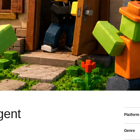
gent
Platform
Genre