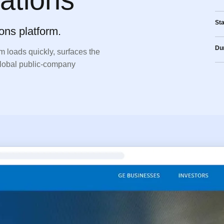
St
ons platform.
Dur
m loads quickly, surfaces the
 global public-company