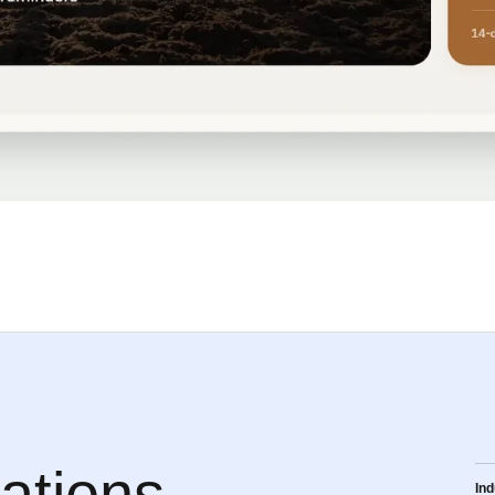
ations
Ind