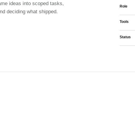
ame ideas into scoped tasks,
Role
and deciding what shipped.
Tools
Status