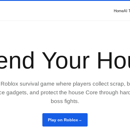
Home
AI 
end Your Ho
Roblox survival game where players collect scrap, b
ce gadgets, and protect the house Core through ha
boss fights.
Play on Roblox