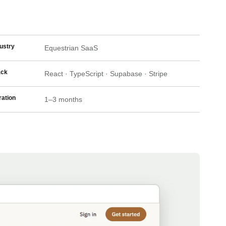
ustry
Equestrian SaaS
ack
React · TypeScript · Supabase · Stripe
ation
1–3 months