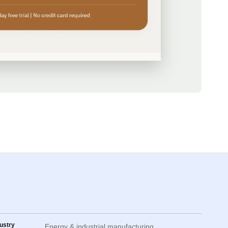
ustry
Energy & industrial manufacturing