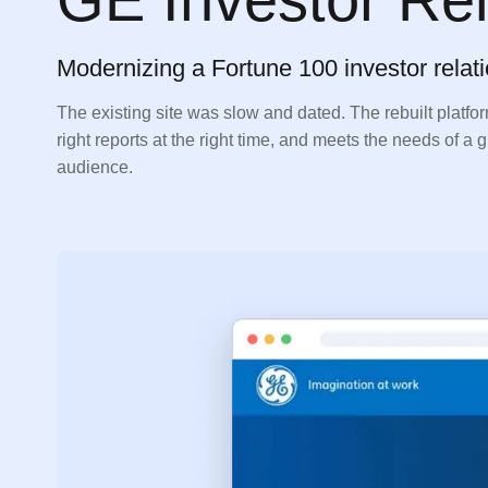
Modernizing a Fortune 100 investor relati
The existing site was slow and dated. The rebuilt platfor
right reports at the right time, and meets the needs of a
audience.