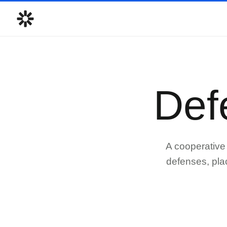
Def
A cooperative 
defenses, pla