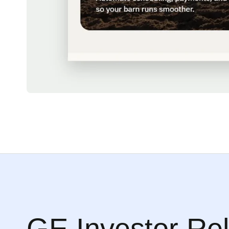
GE Investor Rel