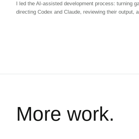
I led the AI-assisted development process: turning g
directing Codex and Claude, reviewing their output, 
More work.