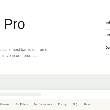
 Pro
Ind
St
Dur
calls most barns still run on.
 live in one product.