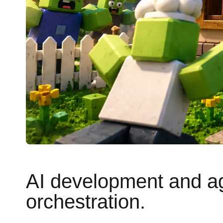
AI development and a
orchestration.