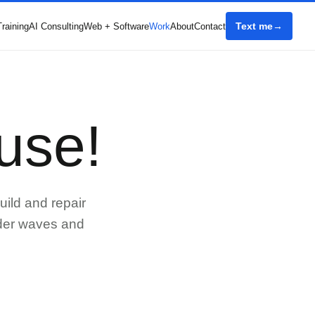
Text me
Training
AI Consulting
Web + Software
Work
About
Contact
use!
uild and repair
rder waves and