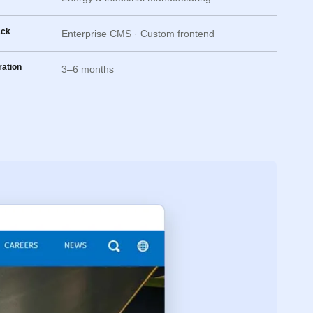
ack
Enterprise CMS · Custom frontend
ation
3–6 months