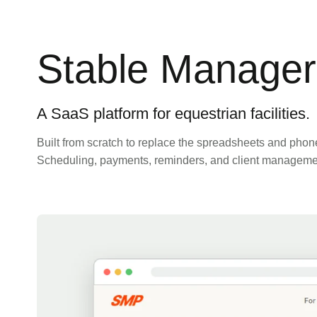
Stable Manager
A SaaS platform for equestrian facilities.
Built from scratch to replace the spreadsheets and phone 
Scheduling, payments, reminders, and client management