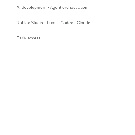
AI development · Agent orchestration
Roblox Studio · Luau · Codex · Claude
Early access