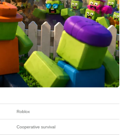
Roblox
Cooperative survival